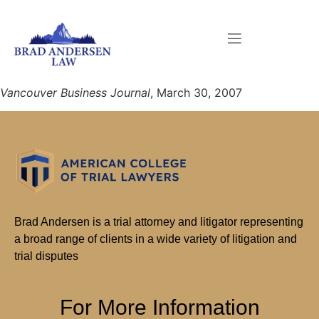
Vancouver Business Journal
, March 30, 2007
Brad Andersen is a trial attorney and litigator representing
a broad range of clients in a wide variety of litigation and
trial disputes
For More Information