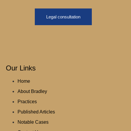
Legal consultation
Our Links
Home
About Bradley
Practices
Published Articles
Notable Cases