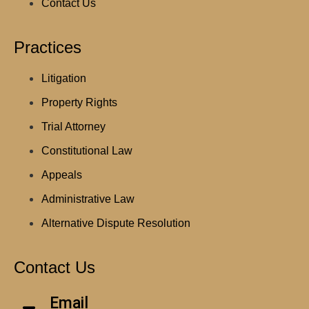
Contact Us
Practices
Litigation
Property Rights
Trial Attorney
Constitutional Law
Appeals
Administrative Law
Alternative Dispute Resolution
Contact Us
Email