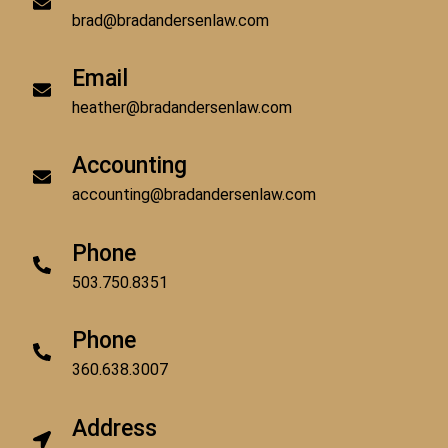
brad@bradandersenlaw.com
Email
heather@bradandersenlaw.com
Accounting
accounting@bradandersenlaw.com
Phone
503.750.8351
Phone
360.638.3007
Address