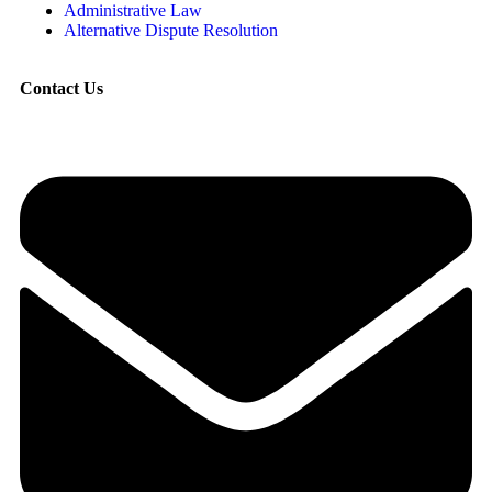
Administrative Law
Alternative Dispute Resolution
Contact Us