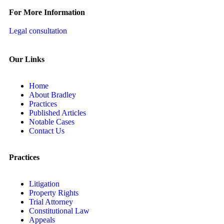
For More Information
Legal consultation
Our Links
Home
About Bradley
Practices
Published Articles
Notable Cases
Contact Us
Practices
Litigation
Property Rights
Trial Attorney
Constitutional Law
Appeals