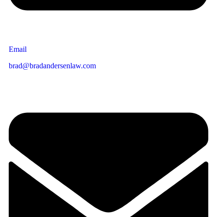
Email
brad@bradandersenlaw.com