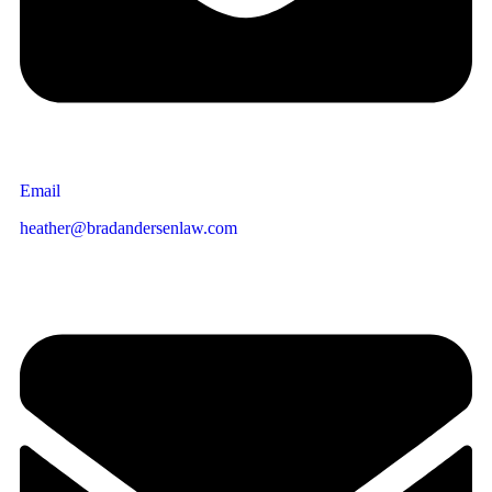
Email
heather@bradandersenlaw.com