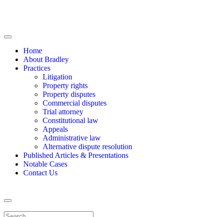
Home
About Bradley
Practices
Litigation
Property rights
Property disputes
Commercial disputes
Trial attorney
Constitutional law
Appeals
Administrative law
Alternative dispute resolution
Published Articles & Presentations
Notable Cases
Contact Us