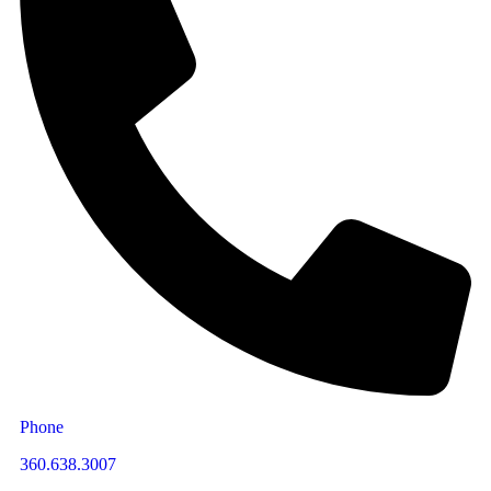
Phone
360.638.3007