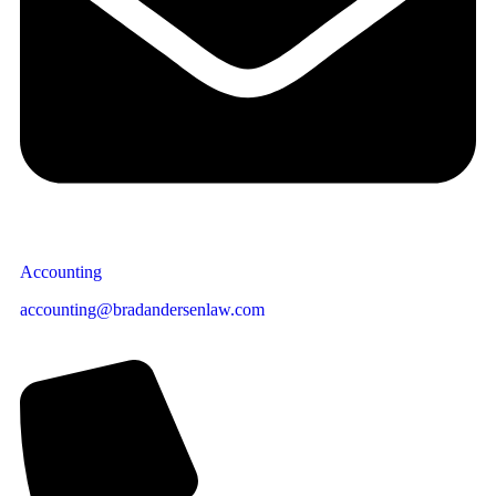
Accounting
accounting@bradandersenlaw.com