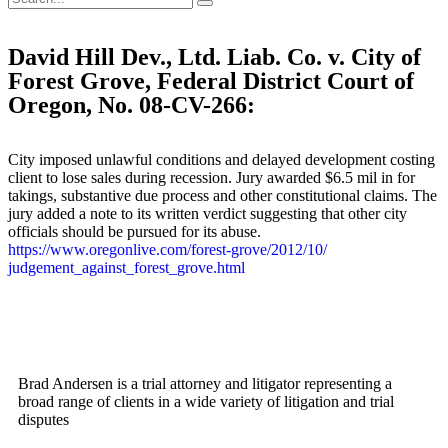
David Hill Dev., Ltd. Liab. Co. v. City of
Forest Grove, Federal District Court of
Oregon, No. 08-CV-266:
City imposed unlawful conditions and delayed development costing
client to lose sales during recession. Jury awarded $6.5 mil in for
takings, substantive due process and other constitutional claims. The
jury added a note to its written verdict suggesting that other city
officials should be pursued for its abuse.
https://www.oregonlive.com/
forest-grove/2012/10/
judgement_against_forest_
grove.html
Brad Andersen is a trial attorney and litigator representing a
broad range of clients in a wide variety of litigation and trial
disputes