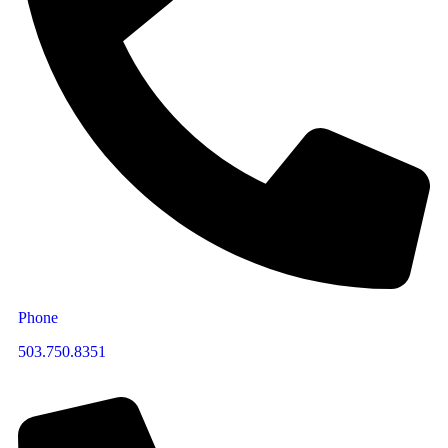
Phone
503.750.8351