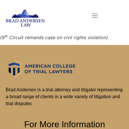
th
(9
Circuit remands case on civil rights violation)
Brad Andersen is a trial attorney and litigator representing
a broad range of clients in a wide variety of litigation and
trial disputes
For More Information