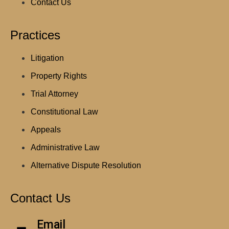
Contact Us
Practices
Litigation
Property Rights
Trial Attorney
Constitutional Law
Appeals
Administrative Law
Alternative Dispute Resolution
Contact Us
Email