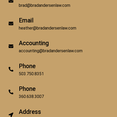
brad@bradandersenlaw.com
Email
heather@bradandersenlaw.com
Accounting
accounting@bradandersenlaw.com
Phone
503.750.8351
Phone
360.638.3007
Address