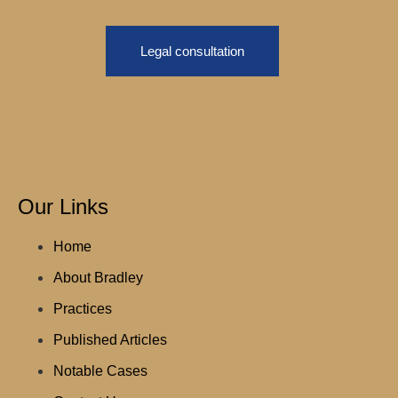
Legal consultation
Our Links
Home
About Bradley
Practices
Published Articles
Notable Cases