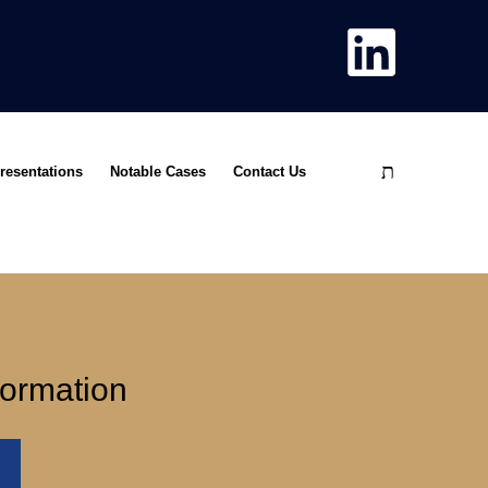
resentations
Notable Cases
Contact Us
formation