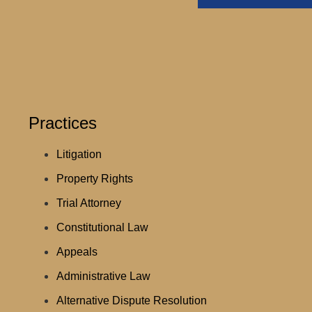
Practices
Litigation
Property Rights
Trial Attorney
Constitutional Law
Appeals
Administrative Law
Alternative Dispute Resolution