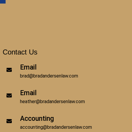
Contact Us
Email
brad@bradandersenlaw.com
Email
heather@bradandersenlaw.com
Accounting
accounting@bradandersenlaw.com