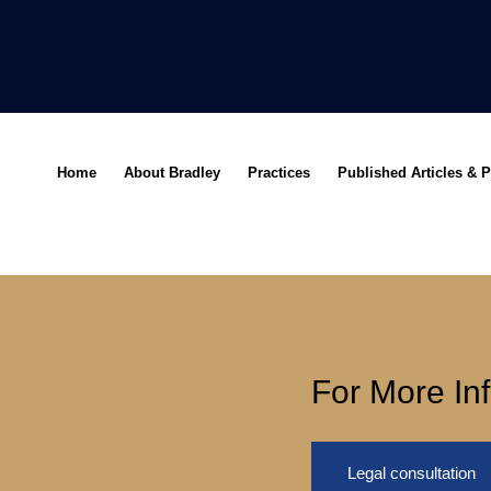
Home
About Bradley
Practices
Published Articles & P
For More In
Legal consultation