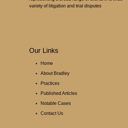
variety of litigation and trial disputes
Our Links
Home
About Bradley
Practices
Published Articles
Notable Cases
Contact Us