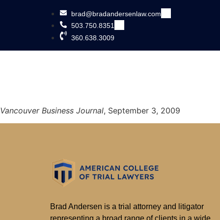
brad@bradandersenlaw.com
503.750.8351
360.638.3009
Vancouver Business Journal
, September 3, 2009
Brad Andersen is a trial attorney and litigator
representing a broad range of clients in a wide